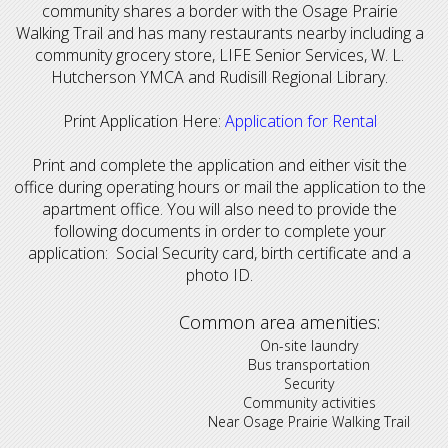
community shares a border with the Osage Prairie
Walking Trail and has many restaurants nearby including a
community grocery store, LIFE Senior Services, W. L.
Hutcherson YMCA and Rudisill Regional Library.
Print Application Here:
Application for Rental
Print and complete the application and either visit the
office during operating hours or mail the application to the
apartment office. You will also need to provide the
following documents in order to complete your
application: Social Security card, birth certificate and a
photo ID.
Common area amenities:
On-site laundry
Bus transportation
Security
Community activities
Near Osage Prairie Walking Trail