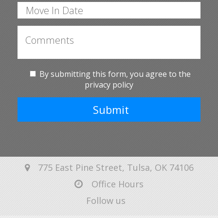
By submitting this form, you agree to the
privacy policy
Submit
775 East Pine Street, Tulsa, OK 74106
Office Hours
Follow us