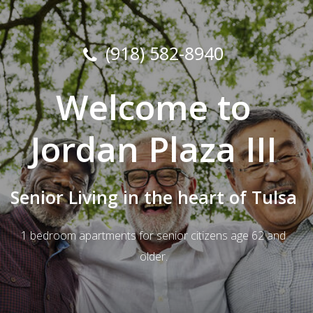
(918) 582-8940
Welcome to
Jordan Plaza III
Senior Living in the heart of Tulsa
1 bedroom apartments for senior citizens age 62 and
older.