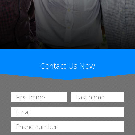
Contact Us Now