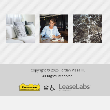
Copyright © 2026. Jordan Plaza III.
All Rights Reserved.