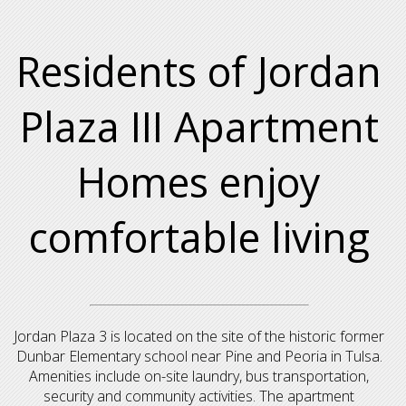
Residents of Jordan
Plaza III Apartment
Homes enjoy
comfortable living
Jordan Plaza 3 is located on the site of the historic former
Dunbar Elementary school near Pine and Peoria in Tulsa.
Amenities include on-site laundry, bus transportation,
security and community activities. The apartment